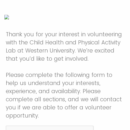
Thank you for your interest in volunteering
with the Child Health and Physical Activity
Lab at Western University. We’re excited
that you’d like to get involved.
Please complete the following form to
help us understand your interests,
experience, and availability. Please
complete all sections, and we will contact
you if we are able to offer a volunteer
opportunity.