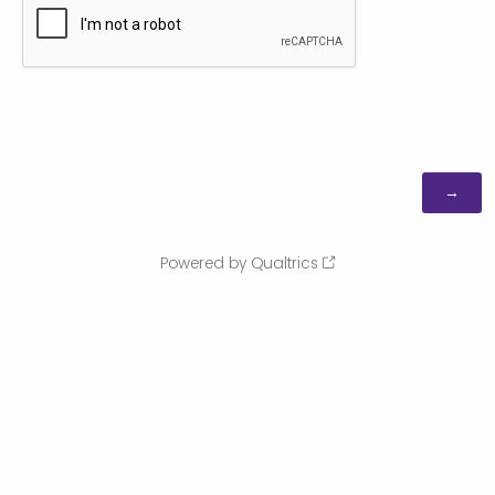
Powered by Qualtrics