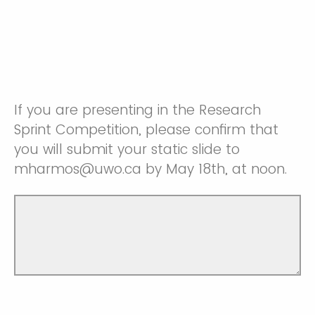
If you are presenting in the Research
Sprint Competition, please confirm that
you will submit your static slide to
mharmos@uwo.ca by May 18th, at noon.