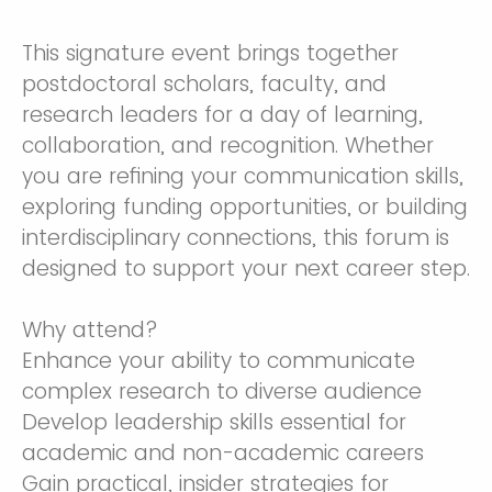
This signature event brings together
postdoctoral scholars, faculty, and
research leaders for a day of learning,
collaboration, and recognition. Whether
you are refining your communication skills,
exploring funding opportunities, or building
interdisciplinary connections, this forum is
designed to support your next career step.
Why attend?
Enhance your ability to communicate
complex research to diverse audience
Develop leadership skills essential for
academic and non-academic careers
Gain practical, insider strategies for