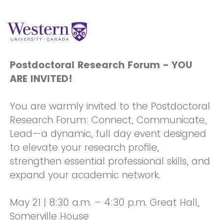
Postdoctoral Research Forum - YOU
ARE INVITED!
You are warmly invited to the Postdoctoral
Research Forum: Connect, Communicate,
Lead—a dynamic, full day event designed
to elevate your research profile,
strengthen essential professional skills, and
expand your academic network.
May 21 | 8:30 a.m. – 4:30 p.m. Great Hall,
Somerville House