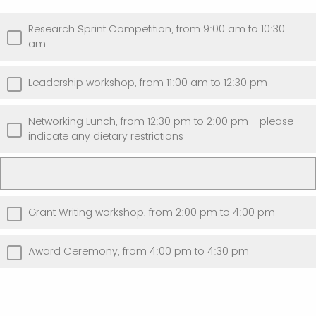
Research Sprint Competition, from 9:00 am to 10:30
am
Leadership workshop, from 11:00 am to 12:30 pm
Networking Lunch, from 12:30 pm to 2:00 pm - please
indicate any dietary restrictions
Grant Writing workshop, from 2:00 pm to 4:00 pm
Award Ceremony, from 4:00 pm to 4:30 pm