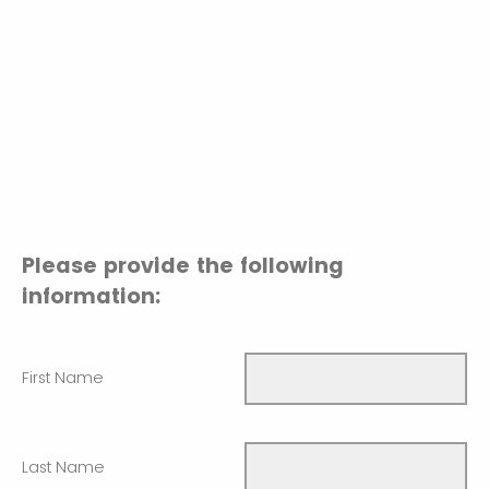
Please provide the following
information:
First Name
Last Name