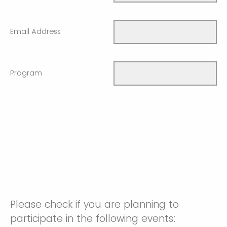
Email Address
Program
Please check if you are planning to
participate in the following events: