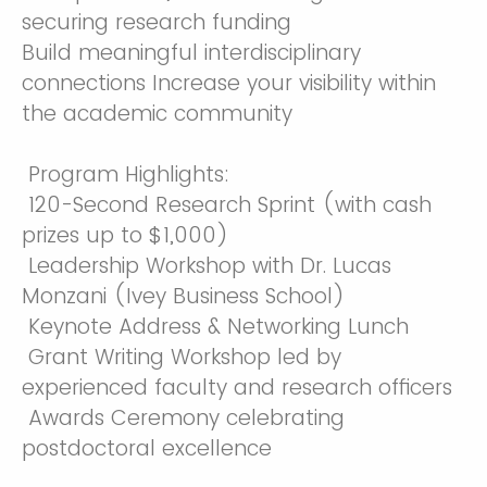
securing research funding
Build meaningful interdisciplinary
connections Increase your visibility within
the academic community
Program Highlights:
120-Second Research Sprint (with cash
prizes up to $1,000)
Leadership Workshop with Dr. Lucas
Monzani (Ivey Business School)
Keynote Address & Networking Lunch
Grant Writing Workshop led by
experienced faculty and research officers
Awards Ceremony celebrating
postdoctoral excellence