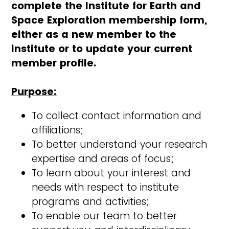
complete the Institute for Earth and
Space Exploration membership form,
either as a new member to the
institute or to update your current
member profile.
Purpose:
To collect contact information and
affiliations;
To better understand your research
expertise and areas of focus;
To learn about your interest and
needs with respect to institute
programs and activities;
To enable our team to better