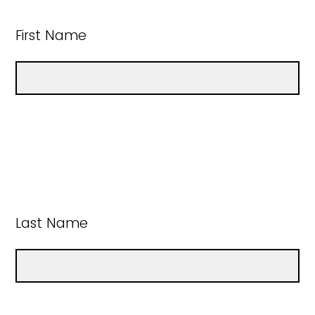
First Name
Last Name