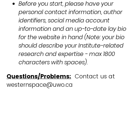
Before you start, please have your
personal contact information, author
identifiers, social media account
information and an up-to-date lay bio
for the website in hand (Note: your bio
should describe your Institute-related
research and expertise - max 1800
characters with spaces).
Questions/Problems:
Contact us at
westernspace@uwo.ca