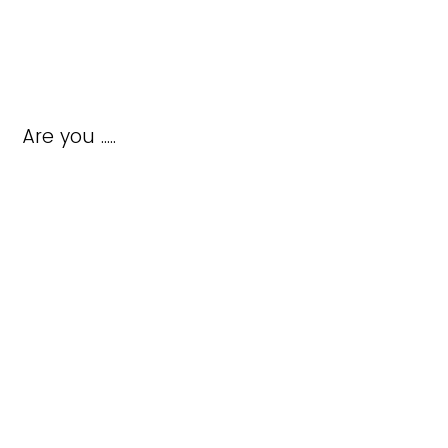
Are you .....
completing a form as a new member
updating a member profile