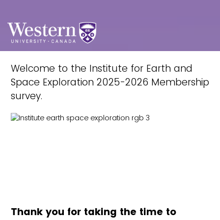
Welcome to the Institute for Earth and
Space Exploration 2025-2026 Membership
survey.
Thank you for taking the time to