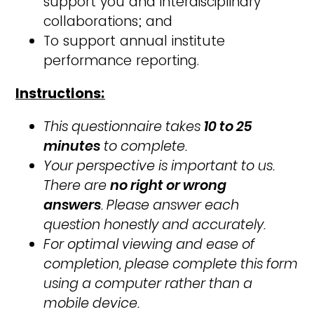
support you and interdisciplinary
collaborations; and
To support annual institute
performance reporting
.
Instructions:
This questionnaire takes
10 to 25
minutes
to complete.
Your perspective is important to us.
There are
no right or wrong
answers
. Please answer each
question honestly and accurately.
For optimal viewing and ease of
completion, please complete this form
using a computer rather than a
mobile device.