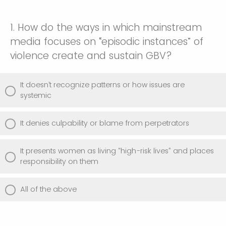
1. How do the ways in which mainstream
media focuses on “episodic instances” of
violence create and sustain GBV?
It doesn’t recognize patterns or how issues are
systemic
It denies culpability or blame from perpetrators
It presents women as living “high-risk lives” and places
responsibility on them
All of the above