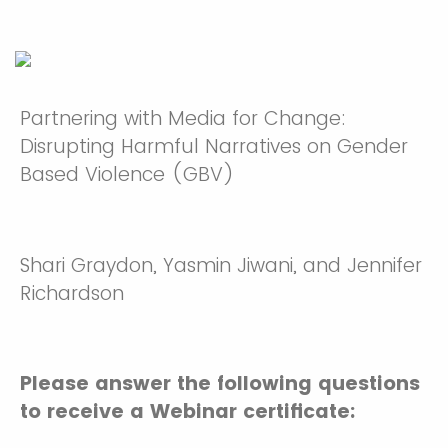
Partnering with Media for Change:
Disrupting Harmful Narratives on Gender
Based Violence (GBV)
Shari Graydon, Yasmin Jiwani, and Jennifer
Richardson
Please answer the following questions
to receive a Webinar certificate: