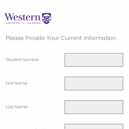
Please Provide Your Current Information
Student Number
First Name
Last Name