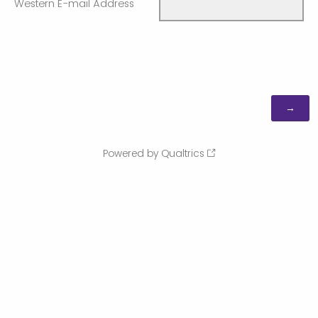
Western E-mail Address
Powered by Qualtrics