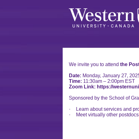
We invite you to attend
the Pos
Date:
Monday, January 27, 202
Time:
11:30am – 2:00pm EST
Zoom Link: https://westernun
Sponsored by the School of Gra
·
Learn about services and pr
·
Meet virtually other postdoc