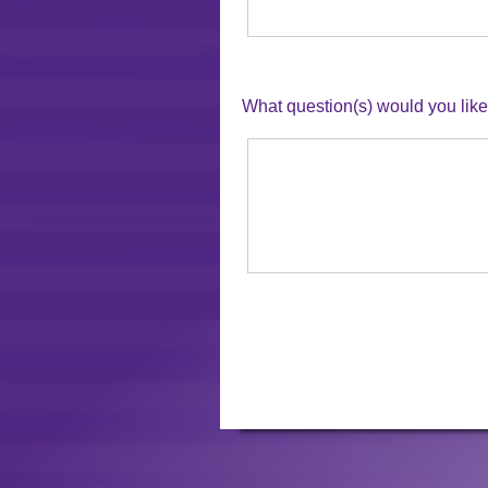
What question(s) would you li