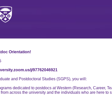
tdoc Orientation!
5
iversity.zoom.us/j/97762046921
duate and Postdoctoral Studies (SGPS), you will:
ograms dedicated to postdocs at Western (Research, Career, Te
s from across the university and the individuals who are here to