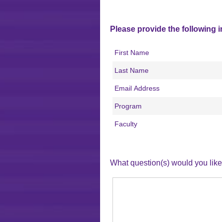
Please provide the following 
First Name
Last Name
Email Address
Program
Faculty
What question(s) would you li