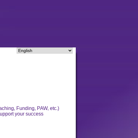
aching, Funding, PAW, etc.)
 support your success