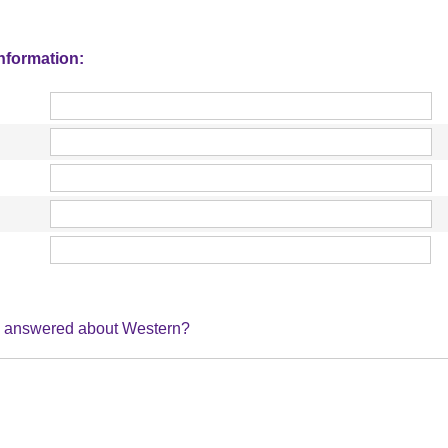
information:
ke answered about Western?