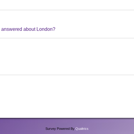
ke answered about London?
Survey Powered By
Qualtrics