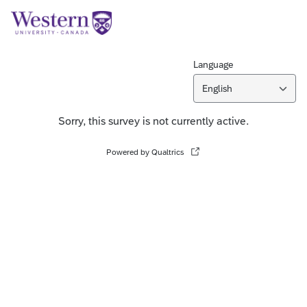
Language
English
Sorry, this survey is not currently active.
Powered by Qualtrics