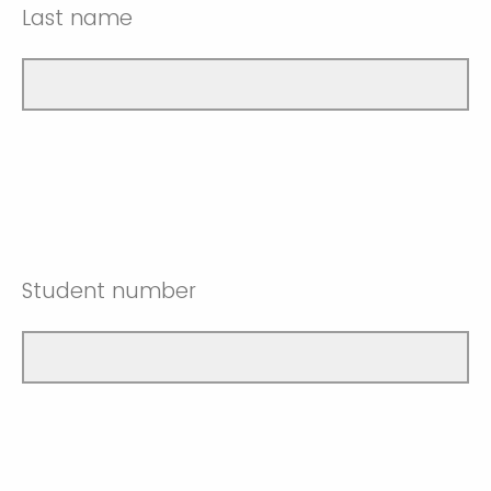
Last name
Student number