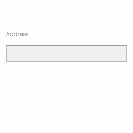
Address
When did you or will you graduate?
Spring Convocation June 2026