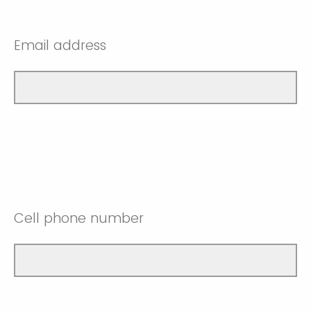
Email address
Cell phone number