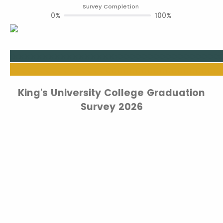
Survey Completion
0%
100%
oooooooooo
ooooooooooooooooooooooooo
ooooooooooooooooooooooooooooooooooo
King's University College Graduation
Survey 2026