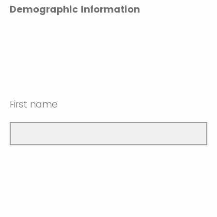
Demographic Information
First name