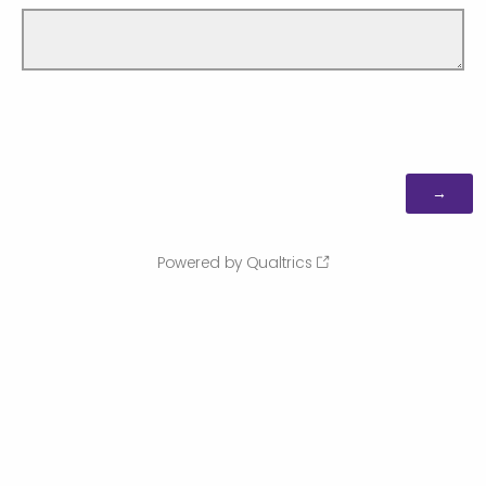
Powered by Qualtrics