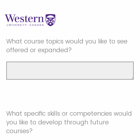
What course topics would you like to see
offered or expanded?
What specific skills or competencies would
you like to develop through future
courses?