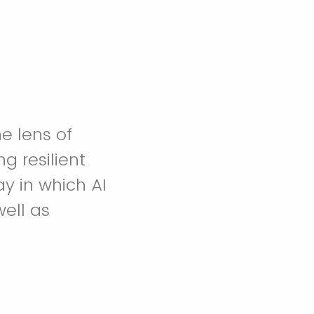
e lens of
g resilient
y in which AI
well as