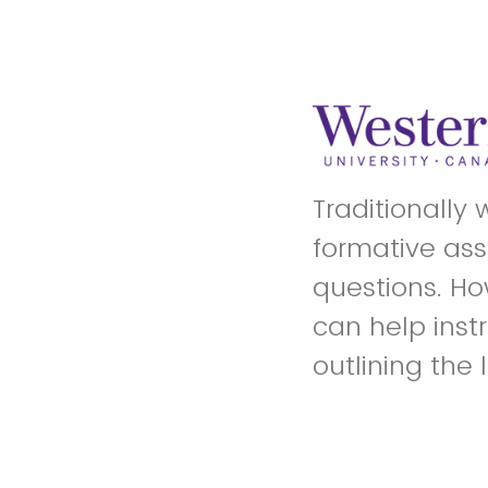
Traditionally 
formative ass
questions. Ho
can help inst
outlining the 