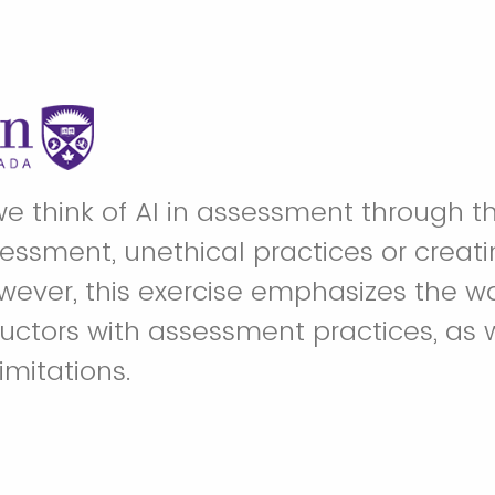
we think of AI in assessment through th
essment, unethical practices or creatin
wever, this exercise emphasizes the wa
ructors with assessment practices, as 
limitations.