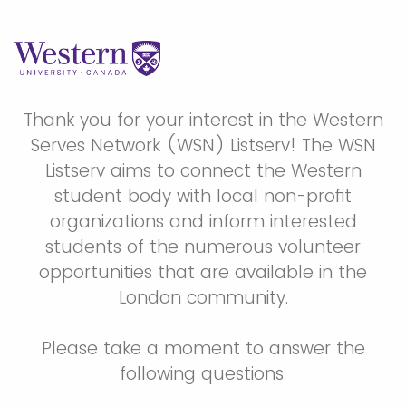
Thank you for your interest in the Western
Serves Network (WSN) Listserv! The WSN
Listserv aims to connect the Western
student body with local non-profit
organizations and inform interested
students of the numerous volunteer
opportunities that are available in the
London community.
Please take a moment to answer the
following questions.