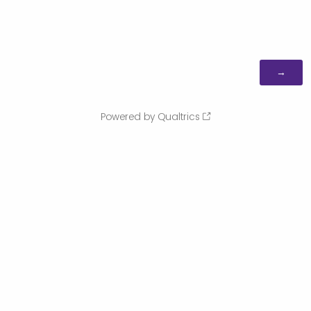
Powered by Qualtrics