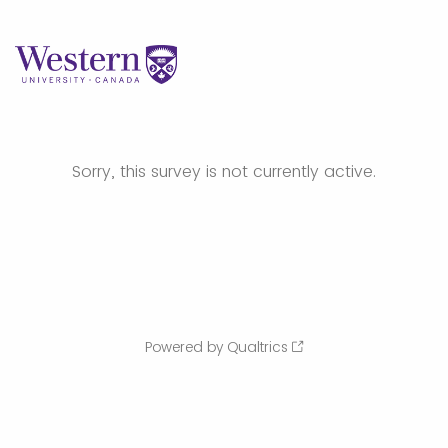
Sorry, this survey is not currently active.
Powered by Qualtrics